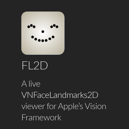
FL2D
A live
VNFaceLandmarks2D
viewer for Apple’s Vision
Framework