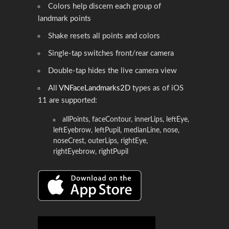
Colors help discern each group of
landmark points
Shake resets all points and colors
Single-tap switches front/rear camera
Double-tap hides the live camera view
All
VNFaceLandmarks2D
types as of iOS
11 are supported:
allPoints, faceContour, innerLips, leftEye,
leftEyebrow, leftPupil, medianLine, nose,
noseCrest, outerLips, rightEye,
rightEyebrow, rightPupil