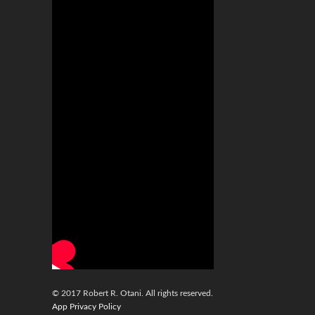
© 2017 Robert R. Otani. All rights reserved.
App Privacy Policy